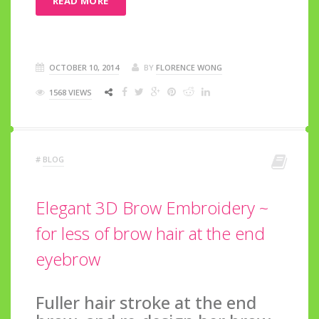
READ MORE
OCTOBER 10, 2014
BY
FLORENCE WONG
1568 VIEWS
#
BLOG
Elegant 3D Brow Embroidery ~
for less of brow hair at the end
eyebrow
Fuller hair stroke at the end