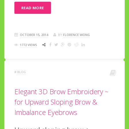
READ MORE
OCTOBER 15, 2014
BY
FLORENCE WONG
1772 VIEWS
#
BLOG
Elegant 3D Brow Embroidery ~
for Upward Sloping Brow &
Imbalance Eyebrows