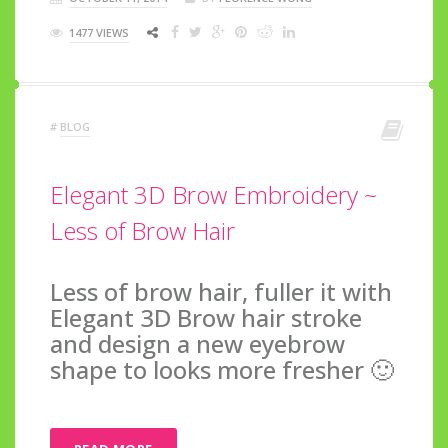
1477 VIEWS
#
BLOG
Elegant 3D Brow Embroidery ~
Less of Brow Hair
Less of brow hair, fuller it with
Elegant 3D Brow hair stroke
and design a new eyebrow
shape to looks more fresher 🙂