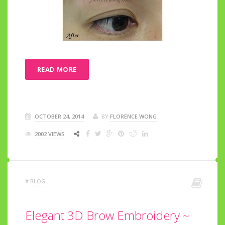
READ MORE
OCTOBER 24, 2014
BY
FLORENCE WONG
2002 VIEWS
#
BLOG
Elegant 3D Brow Embroidery ~