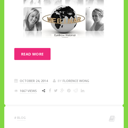
READ MORE
OCTOBER 24, 2014
BY
FLORENCE WONG
1667 VIEWS
#
BLOG