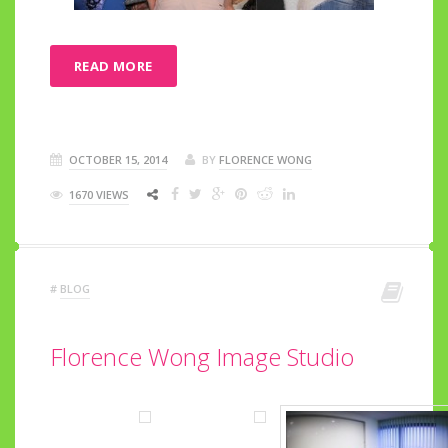
READ MORE
OCTOBER 15, 2014
BY
FLORENCE WONG
1670 VIEWS
#
BLOG
Florence Wong Image Studio