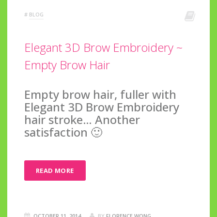
#
BLOG
Elegant 3D Brow Embroidery ~
Empty Brow Hair
Empty brow hair, fuller with
Elegant 3D Brow Embroidery
hair stroke… Another
satisfaction 🙂
READ MORE
OCTOBER 11, 2014
BY
FLORENCE WONG