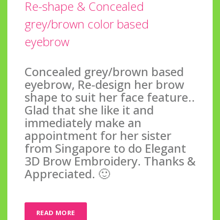
Re-shape & Concealed
grey/brown color based
eyebrow
Concealed grey/brown based
eyebrow, Re-design her brow
shape to suit her face feature..
Glad that she like it and
immediately make an
appointment for her sister
from Singapore to do Elegant
3D Brow Embroidery. Thanks &
Appreciated. 🙂
READ MORE