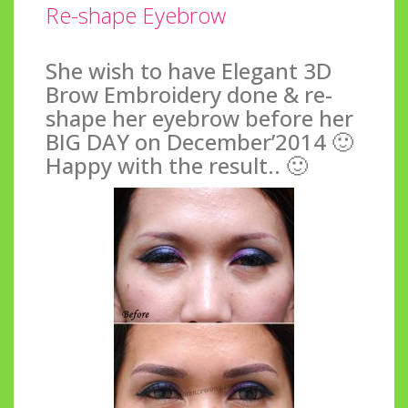
Re-shape Eyebrow
She wish to have Elegant 3D
Brow Embroidery done & re-
shape her eyebrow before her
BIG DAY on December’2014 🙂
Happy with the result.. 🙂