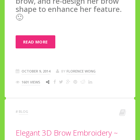
brow, and re-design her brow
shape to enhance her feature.
🙂
READ MORE
OCTOBER 9, 2014
BY
FLORENCE WONG
1601 VIEWS
#
BLOG
Elegant 3D Brow Embroidery ~