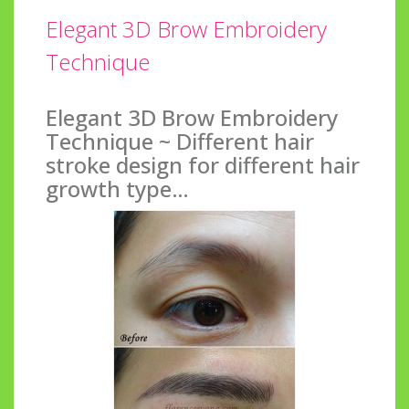
Elegant 3D Brow Embroidery
Technique
Elegant 3D Brow Embroidery
Technique ~ Different hair
stroke design for different hair
growth type…