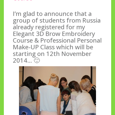
I’m glad to announce that a
group of students from Russia
already registered for my
Elegant 3D Brow Embroidery
Course & Professional Personal
Make-UP Class which will be
starting on 12th November
2014… 🙂