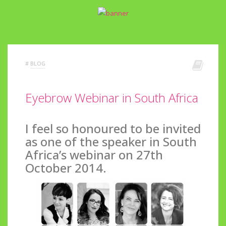
#
BLOG
Eyebrow Webinar in South Africa
I feel so honoured to be invited
as one of the speaker in South
Africa’s webinar on 27th
October 2014.