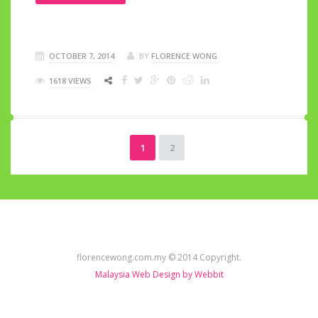
OCTOBER 7, 2014
BY
FLORENCE WONG
1618 VIEWS
1
2
florencewong.com.my © 2014 Copyright.
Malaysia Web Design by Webbit