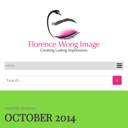
Monthly Archives
OCTOBER 2014