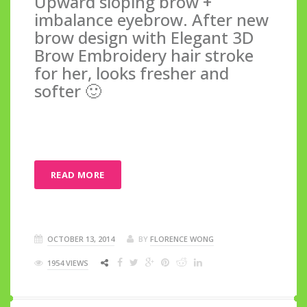
Upward sloping brow +
imbalance eyebrow. After new
brow design with Elegant 3D
Brow Embroidery hair stroke
for her, looks fresher and
softer 🙂
READ MORE
OCTOBER 13, 2014
BY
FLORENCE WONG
1954 VIEWS