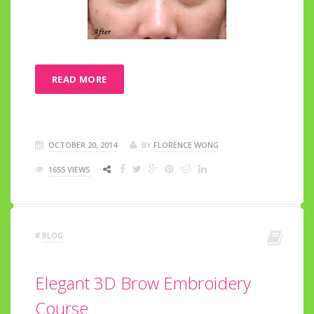
READ MORE
OCTOBER 20, 2014
BY
FLORENCE WONG
1655 VIEWS
#
BLOG
Elegant 3D Brow Embroidery
Course