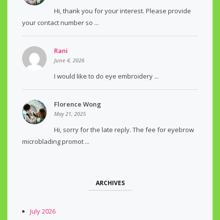
Hi, thank you for your interest. Please provide
your contact number so ...
Rani
June 4, 2026
I would like to do eye embroidery ...
Florence Wong
May 21, 2025
Hi, sorry for the late reply. The fee for eyebrow
microblading promot ...
ARCHIVES
July 2026