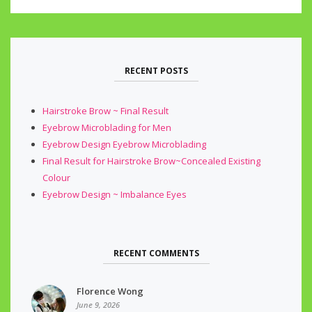
RECENT POSTS
Hairstroke Brow ~ Final Result
Eyebrow Microblading for Men
Eyebrow Design Eyebrow Microblading
Final Result for Hairstroke Brow~Concealed Existing
Colour
Eyebrow Design ~ Imbalance Eyes
RECENT COMMENTS
Florence Wong
June 9, 2026