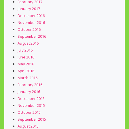
February 2017
January 2017
December 2016
November 2016
October 2016
September 2016
August 2016
July 2016
June 2016
May 2016
April 2016
March 2016
February 2016
January 2016
December 2015
November 2015
October 2015
September 2015
August 2015