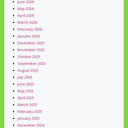
June 2026
May 2026
April 2026
March 2026
February 2026
January 2026
December 2025
November 2025
October 2025
September 2025
August 2025
July 2025
June 2025
May 2025
April 2025
March 2025
February 2025
January 2025
December 2024