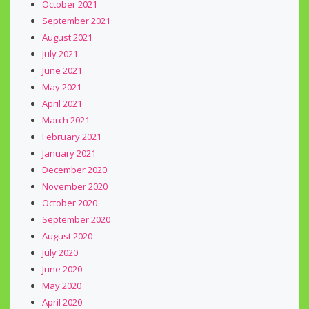
October 2021
September 2021
August 2021
July 2021
June 2021
May 2021
April 2021
March 2021
February 2021
January 2021
December 2020
November 2020
October 2020
September 2020
August 2020
July 2020
June 2020
May 2020
April 2020