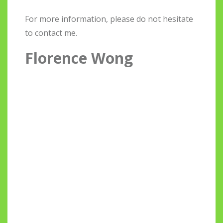
For more information, please do not hesitate
to contact me.
Florence Wong