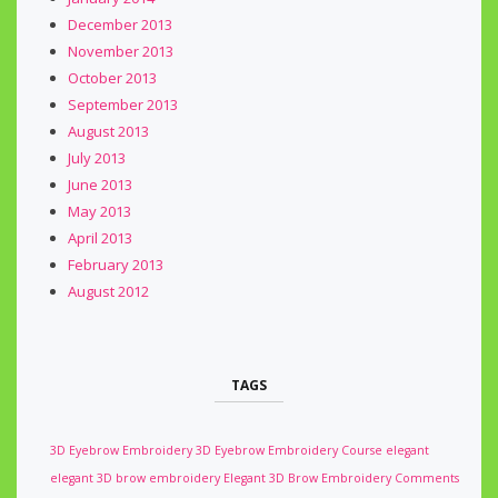
December 2013
November 2013
October 2013
September 2013
August 2013
July 2013
June 2013
May 2013
April 2013
February 2013
August 2012
TAGS
3D Eyebrow Embroidery
3D Eyebrow Embroidery Course
elegant
elegant 3D brow embroidery
Elegant 3D Brow Embroidery Comments