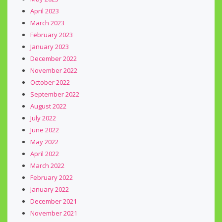
April 2023
March 2023
February 2023
January 2023
December 2022
November 2022
October 2022
September 2022
August 2022
July 2022
June 2022
May 2022
April 2022
March 2022
February 2022
January 2022
December 2021
November 2021