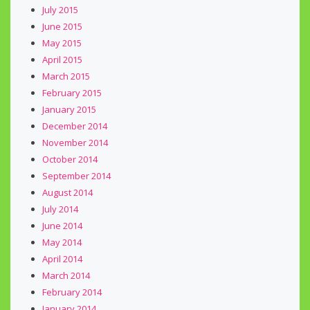
July 2015
June 2015
May 2015
April 2015
March 2015
February 2015
January 2015
December 2014
November 2014
October 2014
September 2014
August 2014
July 2014
June 2014
May 2014
April 2014
March 2014
February 2014
January 2014