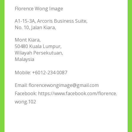
Florence Wong Image
A1-15-3A, Arcoris Business Suite,
No. 10, Jalan Kiara,
Mont Kiara,
50480 Kuala Lumpur,
Wilayah Persekutuan,
Malaysia
Mobile: +6012-234 0087
Email:
florencewongimage@gmail.com
Facebook: https://www.facebook.com/florence.
wong.102