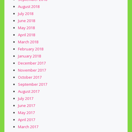
August 2018
July 2018
June 2018
May 2018
April 2018
March 2018
February 2018
January 2018
December 2017
November 2017
October 2017
September 2017
August 2017
July 2017
June 2017
May 2017
April 2017
March 2017