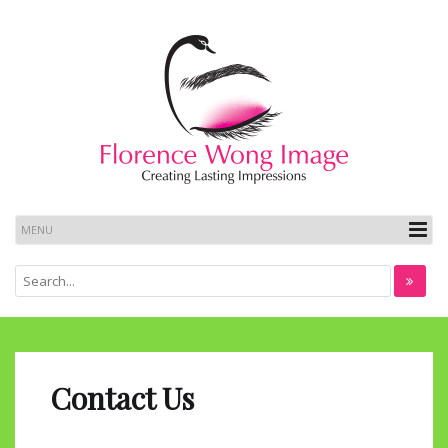
Contact Us