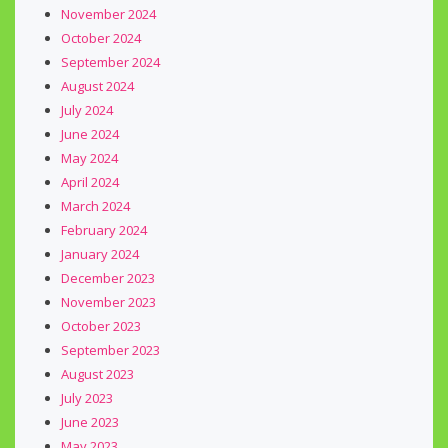
November 2024
October 2024
September 2024
August 2024
July 2024
June 2024
May 2024
April 2024
March 2024
February 2024
January 2024
December 2023
November 2023
October 2023
September 2023
August 2023
July 2023
June 2023
May 2023