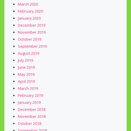
March 2020
February 2020
January 2020
December 2019
November 2019
October 2019
September 2019
August 2019
July 2019
June 2019
May 2019
April 2019
March 2019
February 2019
January 2019
December 2018
November 2018
October 2018
September 2018