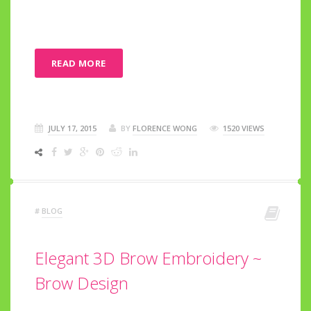
READ MORE
JULY 17, 2015
BY
FLORENCE WONG
1520 VIEWS
#
BLOG
Elegant 3D Brow Embroidery ~
Brow Design