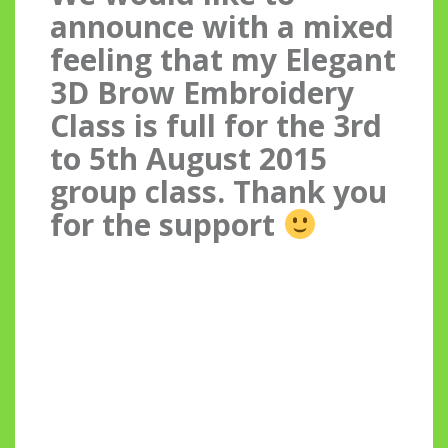
announce with a mixed
feeling that my Elegant
3D Brow Embroidery
Class is full for the 3rd
to 5th August 2015
group class. Thank you
for the support