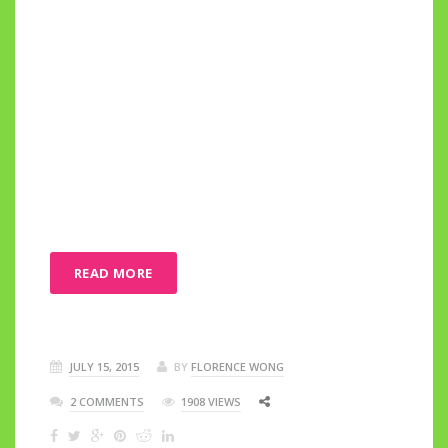
READ MORE
JULY 15, 2015
BY
FLORENCE WONG
2 COMMENTS
1908 VIEWS