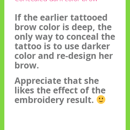
If the earlier tattooed
brow color is deep, the
only way to conceal the
tattoo is to use darker
color and re-design her
brow.
Appreciate that she
likes the effect of the
embroidery result.