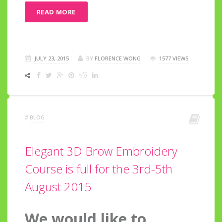
READ MORE
JULY 23, 2015
BY
FLORENCE WONG
1577 VIEWS
#
BLOG
Elegant 3D Brow Embroidery
Course is full for the 3rd-5th
August 2015
We would like to