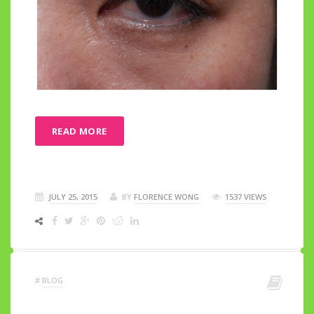
READ MORE
JULY 25, 2015
BY
FLORENCE WONG
1537 VIEWS
#
BLOG