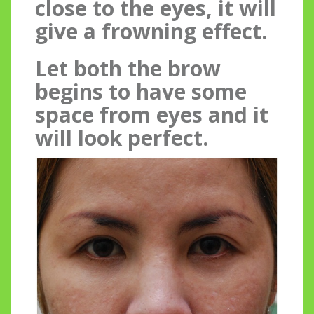
close to the eyes, it will
give a frowning effect.
Let both the brow
begins to have some
space from eyes and it
will look perfect.