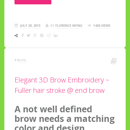
JULY 20, 2015
BY
FLORENCE WONG
1426 VIEWS
#
BLOG
Elegant 3D Brow Embroidery ~
Fuller hair stroke @ end brow
A not well defined
brow needs a matching
color and design.