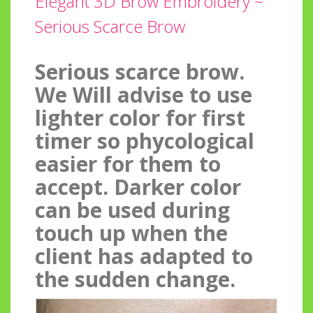
Elegant 3D Brow Embroidery ~
Serious Scarce Brow
Serious scarce brow.
We Will advise to use
lighter color for first
timer so phycological
easier for them to
accept. Darker color
can be used during
touch up when the
client has adapted to
the sudden change.