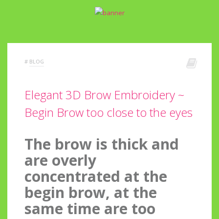
#
BLOG
Elegant 3D Brow Embroidery ~
Begin Brow too close to the eyes
The brow is thick and
are overly
concentrated at the
begin brow, at the
same time are too