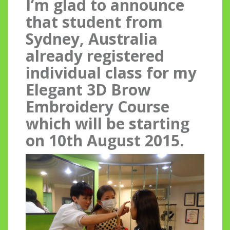
I’m glad to announce
that student from
Sydney, Australia
already registered
individual class for my
Elegant 3D Brow
Embroidery Course
which will be starting
on 10th August 2015.