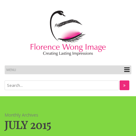
Monthly Archives
JULY 2015