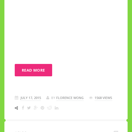
READ MORE
JULY 17, 2015
BY
FLORENCE WONG
1568 VIEWS