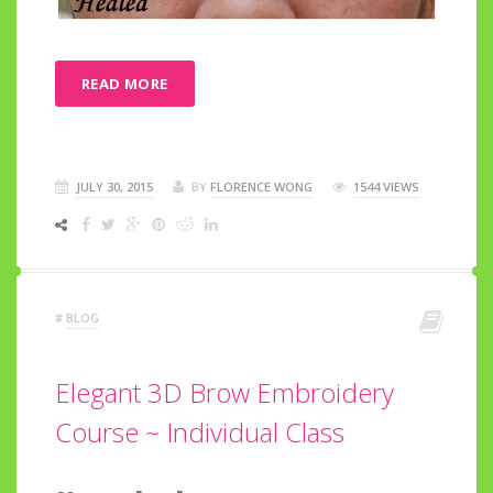
READ MORE
JULY 30, 2015
BY
FLORENCE WONG
1544 VIEWS
#
BLOG
Elegant 3D Brow Embroidery
Course ~ Individual Class