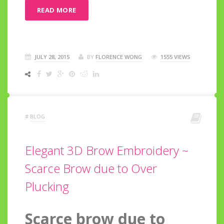
READ MORE
JULY 28, 2015
BY
FLORENCE WONG
1555 VIEWS
#
BLOG
Elegant 3D Brow Embroidery ~
Scarce Brow due to Over
Plucking
Scarce brow due to