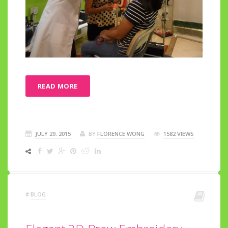
READ MORE
JULY 29, 2015
BY
FLORENCE WONG
1582 VIEWS
#
BLOG