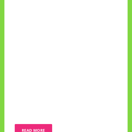
READ MORE