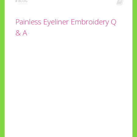
#
BLOG
Painless Eyeliner Embroidery Q
& A