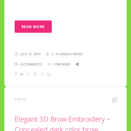
READ MORE
JULY 21, 2015
BY
FLORENCE WONG
6 COMMENTS
1788 VIEWS
#
BLOG
Elegant 3D Brow Embroidery ~
Concealed dark color brow