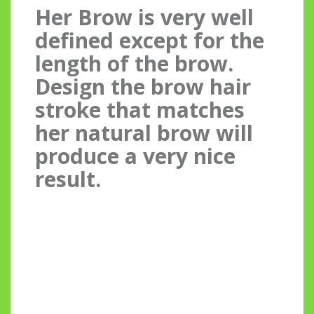
Her Brow is very well
defined except for the
length of the brow.
Design the brow hair
stroke that matches
her natural brow will
produce a very nice
result.