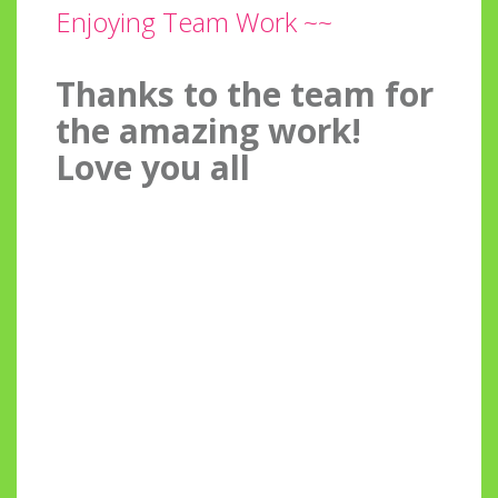
Enjoying Team Work ~~
Thanks to the team for
the amazing work!
Love you all