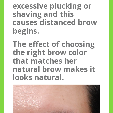
excessive plucking or
shaving and this
causes distanced brow
begins.
The effect of choosing
the right brow color
that matches her
natural brow makes it
looks natural.