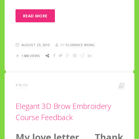
READ MORE
AUGUST 23, 2015
BY
FLORENCE WONG
1488 VIEWS
#
BLOG
Elegant 3D Brow Embroidery
Course Feedback
My love letter….. Thank