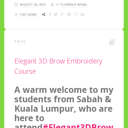
AUGUST 26, 2015
BY
FLORENCE WONG
1567 VIEWS
#
BLOG
Elegant 3D Brow Embroidery
Course
A warm welcome to my
students from Sabah &
Kuala Lumpur, who are
here to
attend
#Elegant3DBrow