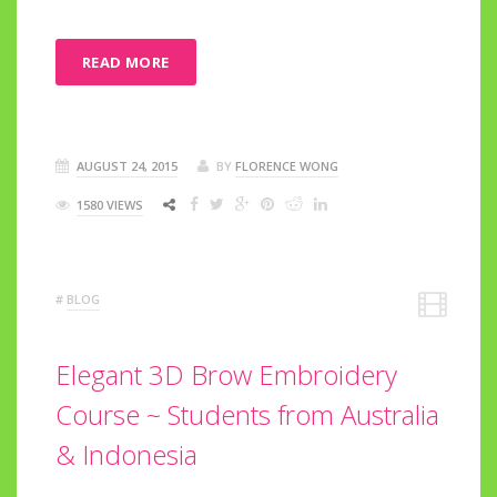
READ MORE
AUGUST 24, 2015
BY
FLORENCE WONG
1580 VIEWS
#
BLOG
Elegant 3D Brow Embroidery
Course ~ Students from Australia
& Indonesia