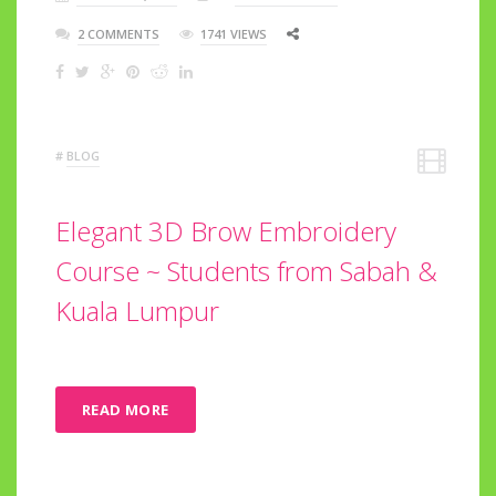
2 COMMENTS
1741 VIEWS
#
BLOG
Elegant 3D Brow Embroidery
Course ~ Students from Sabah &
Kuala Lumpur
READ MORE