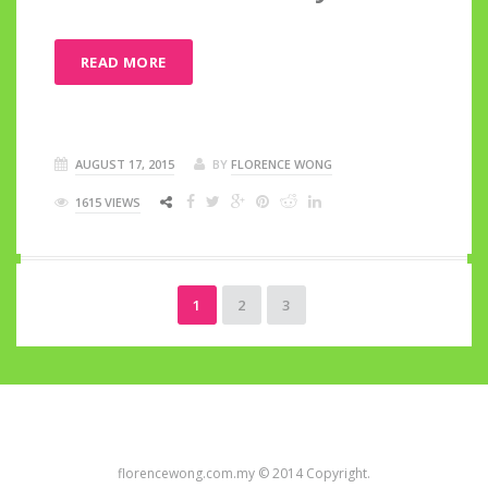
READ MORE
AUGUST 17, 2015
BY
FLORENCE WONG
1615 VIEWS
1
2
3
florencewong.com.my © 2014 Copyright.