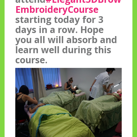
EmbroideryCo
urse
starting today for 3
days in a row. Hope
you all will absorb and
learn well during this
course.