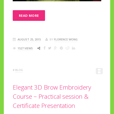
READ MORE
AUGUST 25, 2015
BY
FLORENCE WONG
1527 VIEWS
#
BLOG
Elegant 3D Brow Embroidery
Course ~ Practical session &
Certificate Presentation