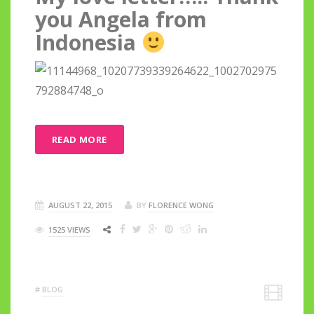
you Angela from
Indonesia
READ MORE
AUGUST 22, 2015
BY
FLORENCE WONG
1525 VIEWS
#
BLOG