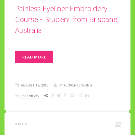
Painless Eyeliner Embroidery
Course ~ Student from Brisbane,
Australia
READ MORE
AUGUST 19, 2015
BY
FLORENCE WONG
1582 VIEWS
#
BLOG