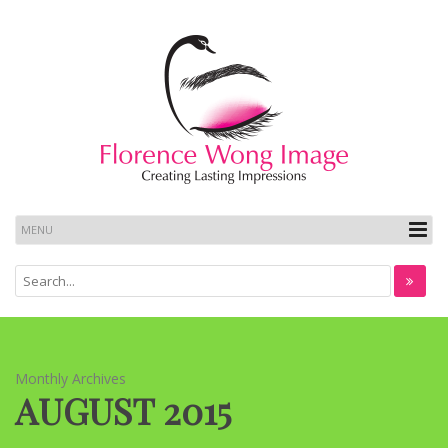
Monthly Archives
AUGUST 2015