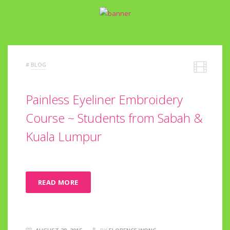
#
BLOG
Painless Eyeliner Embroidery
Course ~ Students from Sabah &
Kuala Lumpur
READ MORE