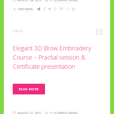
AUGUST 28, 2015
BY
FLORENCE WONG
1590 VIEWS
#
BLOG
Elegant 3D Brow Embroidery
Course ~ Practial session &
Certificate presentation
READ MORE
AUGUST 27, 2015
BY
FLORENCE WONG