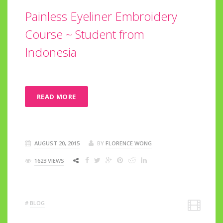
Painless Eyeliner Embroidery
Course ~ Student from
Indonesia
READ MORE
AUGUST 20, 2015
BY
FLORENCE WONG
1623 VIEWS
#
BLOG