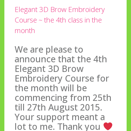
Elegant 3D Brow Embroidery
Course ~ the 4th class in the
month
We are please to
announce that the 4th
Elegant 3D Brow
Embroidery Course for
the month will be
commencing from 25th
till 27th August 2015.
Your support meant a
lot to me. Thank you