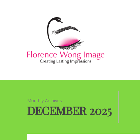
Monthly Archives
DECEMBER 2025