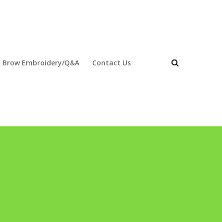
 Brow Embroidery/Q&A
Contact Us