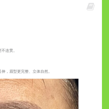
型不连贯。
延伸，眉型更完整、立体自然。