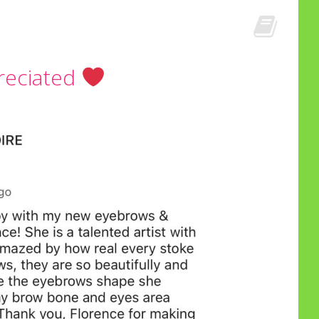
reciated