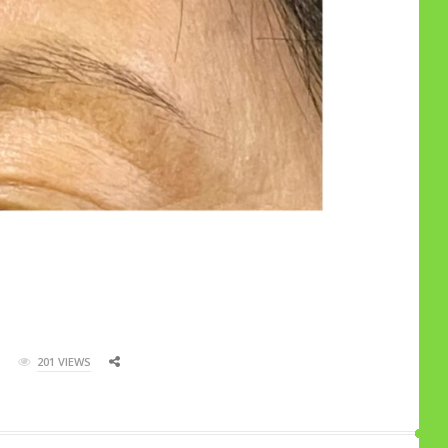
201 VIEWS