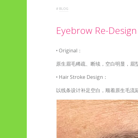
#
BLOG
Eyebrow Re-Design
•
Original：
原生眉毛稀疏、断续，空白明显，眉
•
Hair Stroke Design：
以线条设计补足空白，顺着原生毛流