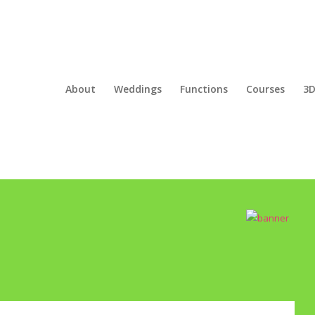
About
Weddings
Functions
Courses
3D