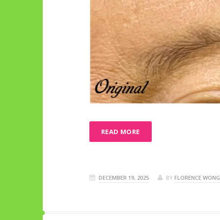
READ MORE
DECEMBER 19, 2025
BY
FLORENCE WONG