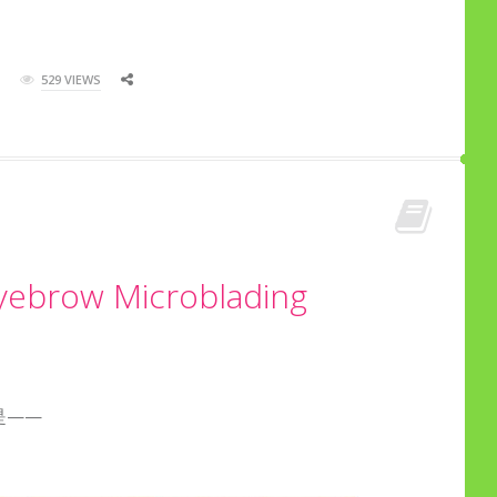
529 VIEWS
Eyebrow Microblading
是——