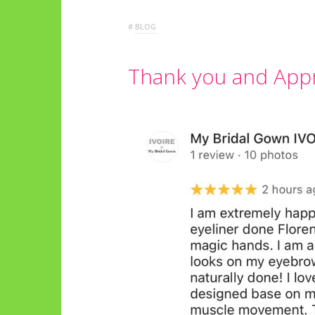
#
BLOG
Thank you and App