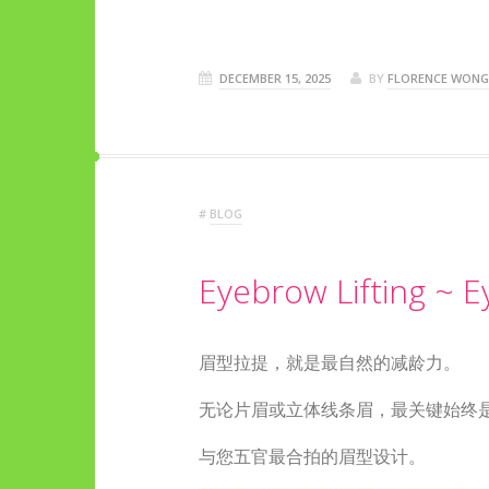
DECEMBER 15, 2025
BY
FLORENCE WONG
#
BLOG
Eyebrow Lifting ~ 
眉型拉提，就是最自然的减龄力。
无论片眉或立体线条眉，最关键始终
与您五官最合拍的眉型设计。