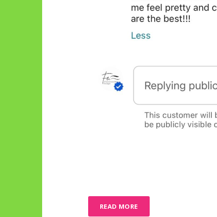
READ MORE