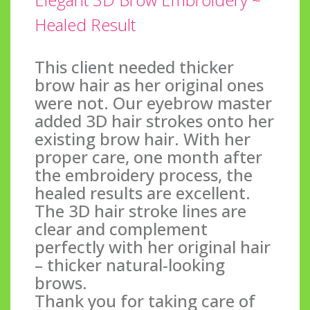
Healed Result
This client needed thicker
brow hair as her original ones
were not. Our eyebrow master
added 3D hair strokes onto her
existing brow hair. With her
proper care, one month after
the embroidery process, the
healed results are excellent.
The 3D hair stroke lines are
clear and complement
perfectly with her original hair
– thicker natural-looking
brows.
Thank you for taking care of