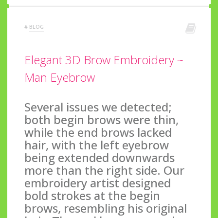
#
BLOG
Elegant 3D Brow Embroidery ~
Man Eyebrow
Several issues we detected;
both begin brows were thin,
while the end brows lacked
hair, with the left eyebrow
being extended downwards
more than the right side. Our
embroidery artist designed
bold strokes at the begin
brows, resembling his original