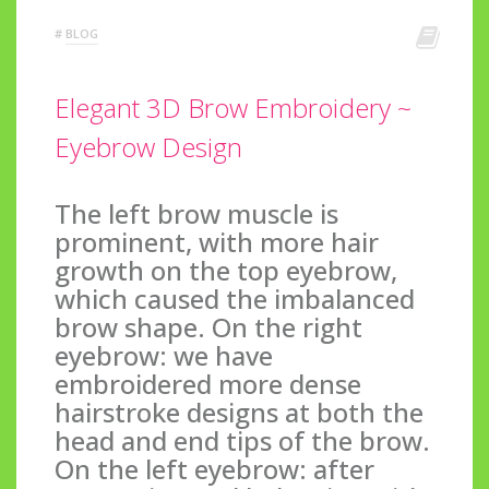
#
BLOG
Elegant 3D Brow Embroidery ~
Eyebrow Design
The left brow muscle is
prominent, with more hair
growth on the top eyebrow,
which caused the imbalanced
brow shape. On the right
eyebrow: we have
embroidered more dense
hairstroke designs at both the
head and end tips of the brow.
On the left eyebrow: after