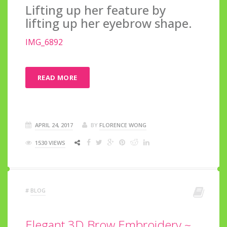
Lifting up her feature by
lifting up her eyebrow shape.
IMG_6892
READ MORE
APRIL 24, 2017
BY
FLORENCE WONG
1530 VIEWS
#
BLOG
Elegant 3D Brow Embroidery ~