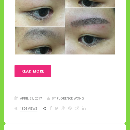
READ MORE
APRIL 21, 2017
BY
FLORENCE WONG
1826 VIEWS