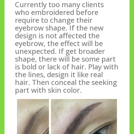
Currently too many clients
who embroidered before
require to change their
eyebrow shape. If the new
design is not affected the
eyebrow, the effect will be
unexpected. If get broader
shape, there will be some part
is bold or lack of hair. Play with
the lines, design it like real
hair. Then conceal the seeking
part with skin color.