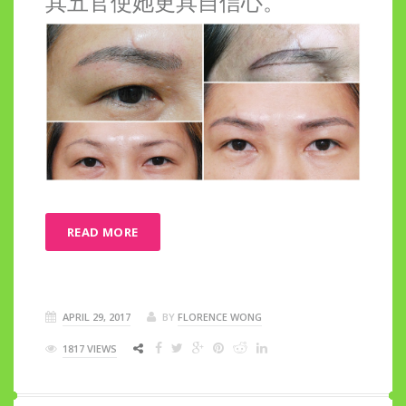
其五官使她更具自信心。
READ MORE
APRIL 29, 2017
BY
FLORENCE WONG
1817 VIEWS