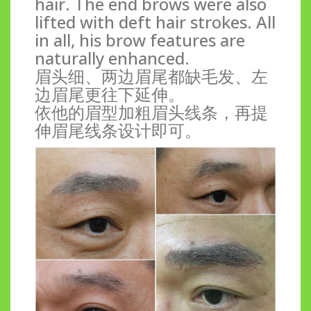
hair. The end brows were also
lifted with deft hair strokes. All
in all, his brow features are
naturally enhanced.
眉头细、两边眉尾都缺毛发、左
边眉尾更往下延伸。
依他的眉型加粗眉头线条，再提
伸眉尾线条设计即可。