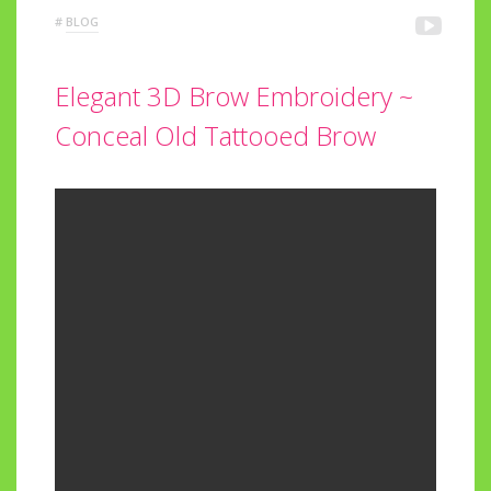
#
BLOG
Elegant 3D Brow Embroidery ~
Conceal Old Tattooed Brow