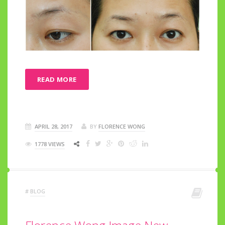
READ MORE
APRIL 28, 2017
BY
FLORENCE WONG
1778 VIEWS
#
BLOG