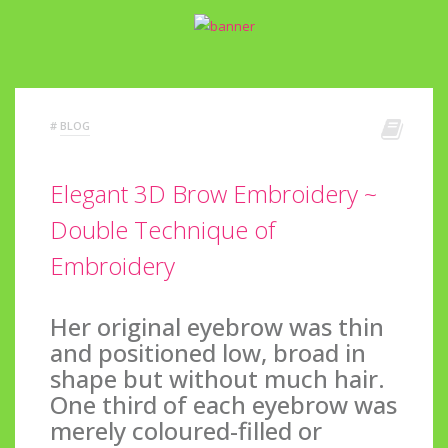
#
BLOG
Elegant 3D Brow Embroidery ~
Double Technique of
Embroidery
Her original eyebrow was thin
and positioned low, broad in
shape but without much hair.
One third of each eyebrow was
merely coloured-filled or