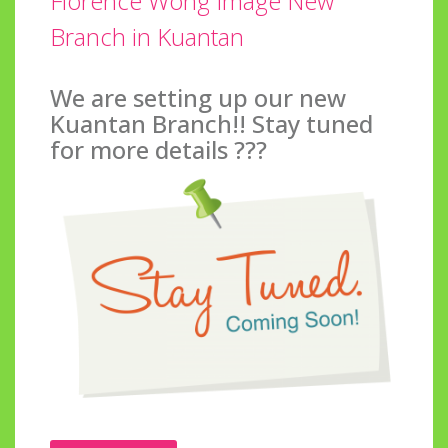
Florence Wong Image New
Branch in Kuantan
We are setting up our new
Kuantan Branch!! Stay tuned
for more details ???