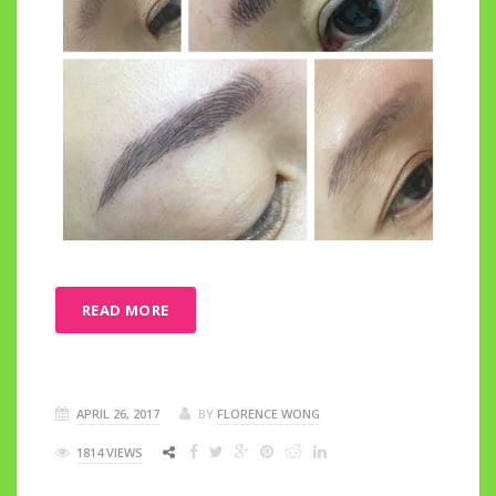
READ MORE
APRIL 26, 2017
BY
FLORENCE WONG
1814 VIEWS