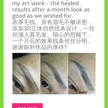
my art work – the healed
results after a month look as
good as we wished for.
浓厚毛线。原有眉毛不够浓密，
添加3D立体自然线条设计，一丝
丝涌入真毛发。细心的照顾下，
一个月后的效果线条丝丝分明。
谢谢妳对作品的厚待?