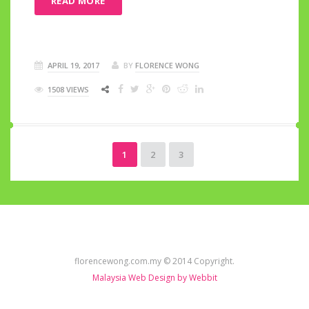
READ MORE
APRIL 19, 2017
BY
FLORENCE WONG
1508 VIEWS
1
2
3
florencewong.com.my © 2014 Copyright.
Malaysia Web Design by Webbit