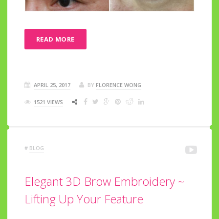
READ MORE
APRIL 25, 2017
BY
FLORENCE WONG
1521 VIEWS
#
BLOG
Elegant 3D Brow Embroidery ~
Lifting Up Your Feature