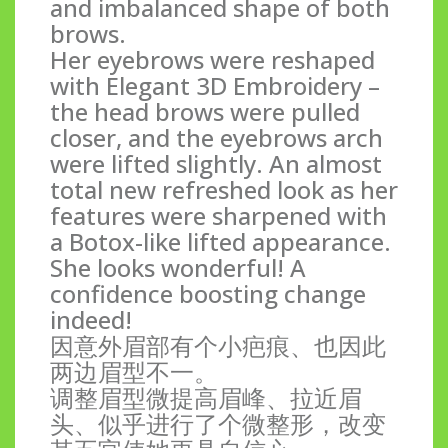
and imbalanced shape of both
brows.
Her eyebrows were reshaped
with Elegant 3D Embroidery –
the head brows were pulled
closer, and the eyebrows arch
were lifted slightly. An almost
total new refreshed look as her
features were sharpened with
a Botox-like lifted appearance.
She looks wonderful! A
confidence boosting change
indeed!
因意外眉部有个小疤痕、也因此
两边眉型不一。
调整眉型微提高眉峰、拉近眉
头、似乎进行了个微整形，改变