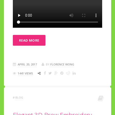
READ MORE
APRIL 20, 2017
BY
FLORENCE WONG
1441 VIEWS
#
BLOG
Elegant 3D Brow Embroidery ~