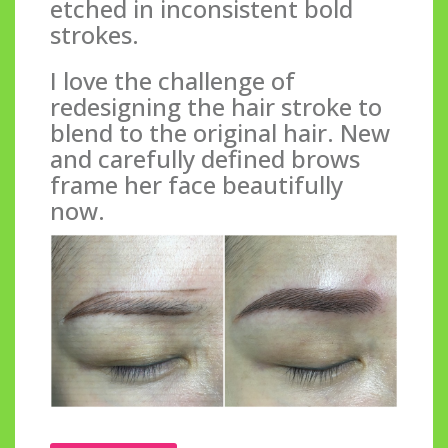
etched in inconsistent bold
strokes.
I love the challenge of
redesigning the hair stroke to
blend to the original hair. New
and carefully defined brows
frame her face beautifully
now.