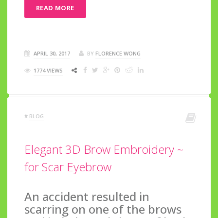
READ MORE
APRIL 30, 2017
BY
FLORENCE WONG
1774 VIEWS
#
BLOG
Elegant 3D Brow Embroidery ~
for Scar Eyebrow
An accident resulted in
scarring on one of the brows