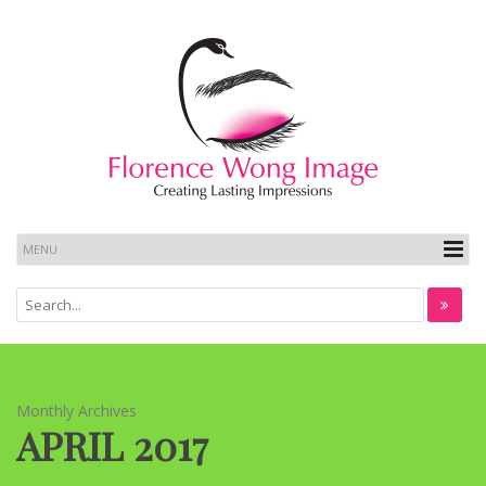
Monthly Archives
APRIL 2017