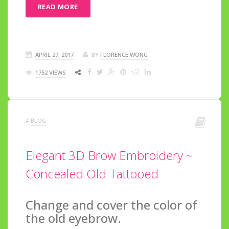
READ MORE
APRIL 27, 2017
BY
FLORENCE WONG
1752 VIEWS
#
BLOG
Elegant 3D Brow Embroidery ~
Concealed Old Tattooed
Change and cover the color of
the old eyebrow.