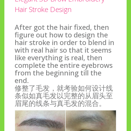
Hair Stroke Design
After got the hair fixed, then
figure out how to design the
hair stroke in order to blend in
with real hair so that it seems
like everything is real, then
complete the entire eyebrows
from the beginning till the
end.
修整了毛发，就考验如何设计线
条似如真毛发以完整的从眉头至
眉尾的线条与真毛发的混合。