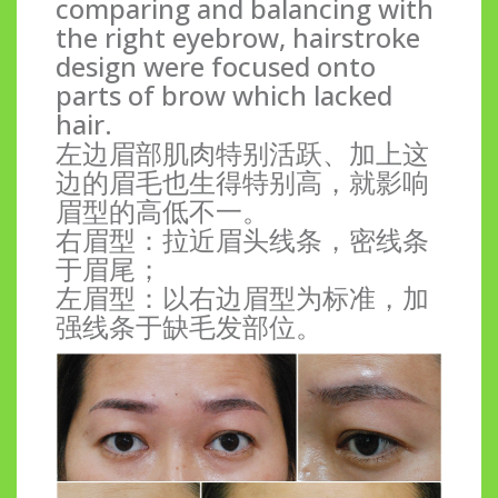
comparing and balancing with
the right eyebrow, hairstroke
design were focused onto
parts of brow which lacked
hair.
左边眉部肌肉特别活跃、加上这
边的眉毛也生得特别高，就影响
眉型的高低不一。
右眉型：拉近眉头线条，密线条
于眉尾；
左眉型：以右边眉型为标准，加
强线条于缺毛发部位。