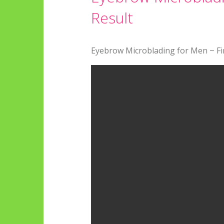
Result
Eyebrow Microblading for Men ~ Fin