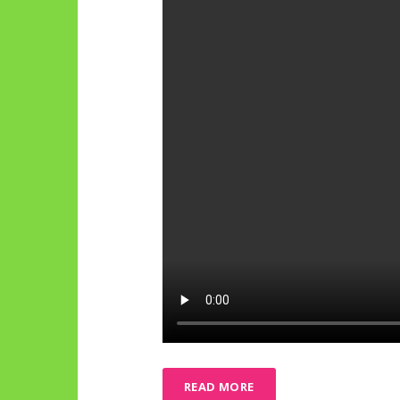
READ MORE