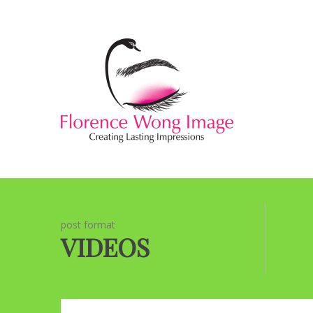
post format
VIDEOS