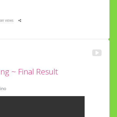
581 VIEWS
g ~ Final Result
Cino