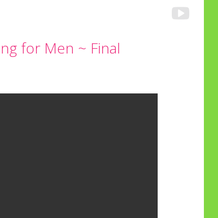
ng for Men ~ Final