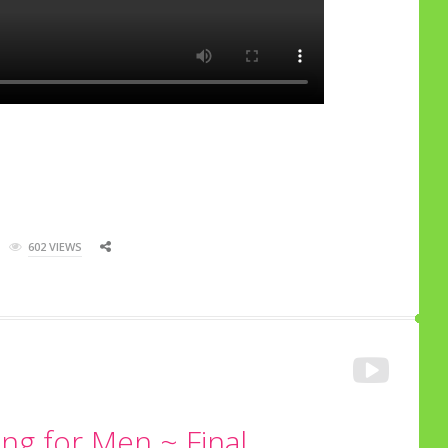
602 VIEWS
ng for Men ~ Final