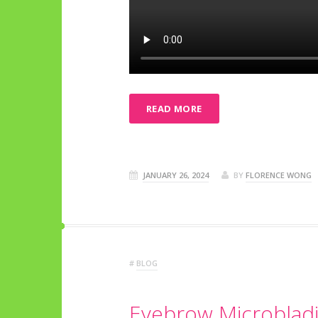
READ MORE
JANUARY 26, 2024
BY
FLORENCE WONG
#
BLOG
Eyebrow Microbladi