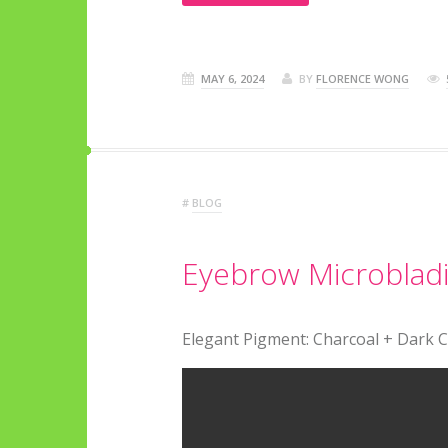
MAY 6, 2024
BY
FLORENCE WONG
#
BLOG
Eyebrow Microbladin
Elegant Pigment: Charcoal + Dark 