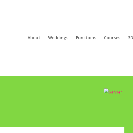
About
Weddings
Functions
Courses
3D