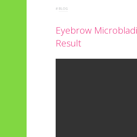
#
BLOG
Eyebrow Microbladi
Result