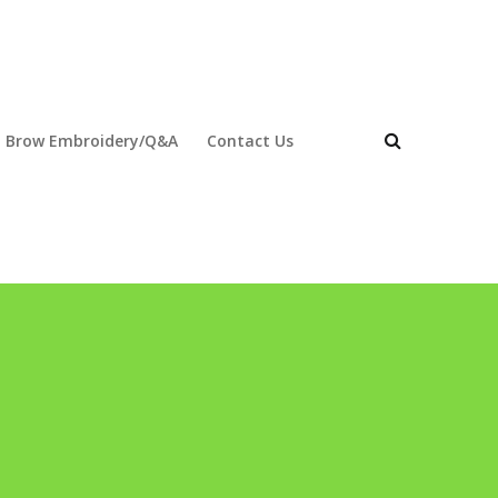
 Brow Embroidery/Q&A
Contact Us