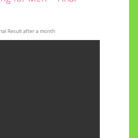
al Result after a month