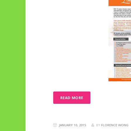
READ MORE
JANUARY 10, 2015
BY
FLORENCE WONG