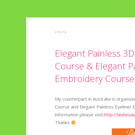
#
BLOG
Elegant Painless 3
Course & Elegant Pa
Embroidery Course i
My counterpart in Australia is organi
Course and Elegant Painless Eyeliner 
information please visit:
http://lashesa
Thanks