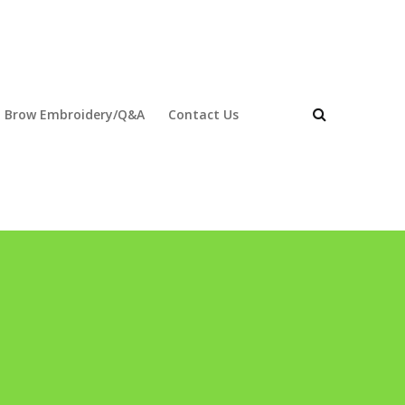
 Brow Embroidery/Q&A
Contact Us