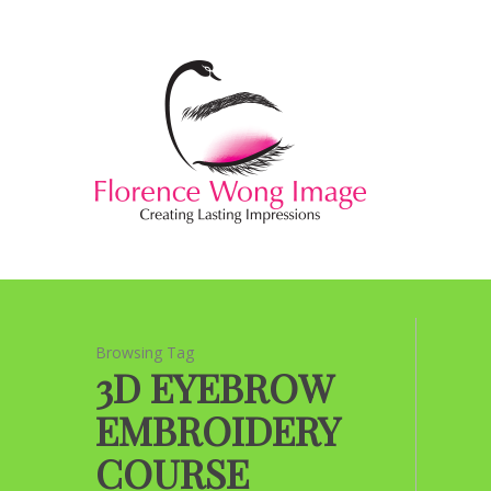
Browsing Tag
3D EYEBROW
EMBROIDERY
COURSE