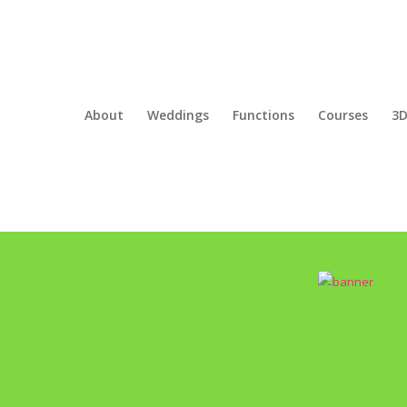
About
Weddings
Functions
Courses
3D