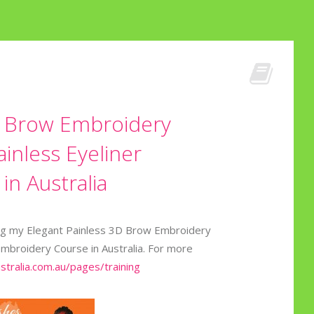
D Brow Embroidery
inless Eyeliner
n Australia
zing my Elegant Painless 3D Brow Embroidery
Embroidery Course in Australia. For more
ustralia.com.au/pages/training