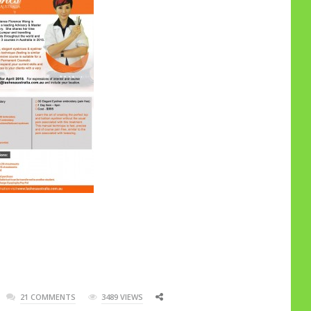
21 COMMENTS
3489 VIEWS