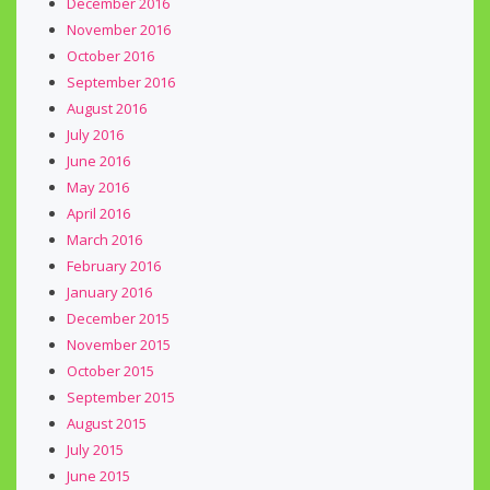
December 2016
November 2016
October 2016
September 2016
August 2016
July 2016
June 2016
May 2016
April 2016
March 2016
February 2016
January 2016
December 2015
November 2015
October 2015
September 2015
August 2015
July 2015
June 2015