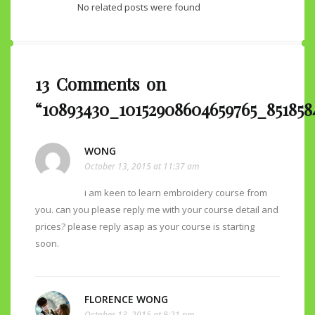
No related posts were found
13 Comments on
“10893430_10152908604659765_851858
WONG
October 13, 2015 at 11:37 am
i am keen to learn embroidery course from
you. can you please reply me with your course detail and
prices? please reply asap as your course is starting
soon.
FLORENCE WONG
October 13, 2015 at 9:21 pm