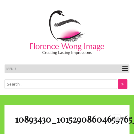
10893430_10152908604659765