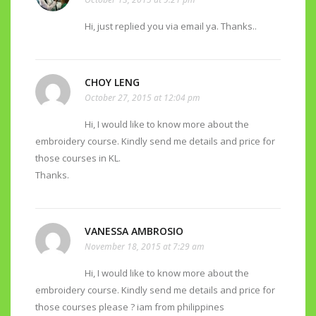
Hi, just replied you via email ya. Thanks..
CHOY LENG
October 27, 2015 at 12:04 pm
Hi, I would like to know more about the
embroidery course. Kindly send me details and price for
those courses in KL.
Thanks.
VANESSA AMBROSIO
November 18, 2015 at 7:29 am
Hi, I would like to know more about the
embroidery course. Kindly send me details and price for
those courses please ? iam from philippines