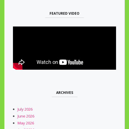
FEATURED VIDEO
ARCHIVES
July 2026
June 2026
May 2026