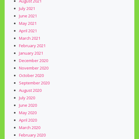
August 2021
July 2021
June 2021
May 2021
April 2021
March 2021
February 2021
January 2021
December 2020
November 2020
October 2020
September 2020
August 2020
July 2020
June 2020
May 2020
April 2020
March 2020
February 2020