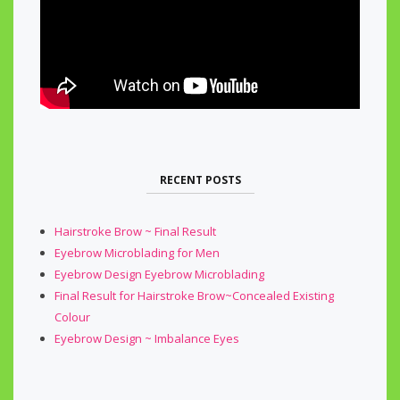
RECENT POSTS
Hairstroke Brow ~ Final Result
Eyebrow Microblading for Men
Eyebrow Design Eyebrow Microblading
Final Result for Hairstroke Brow~Concealed Existing
Colour
Eyebrow Design ~ Imbalance Eyes