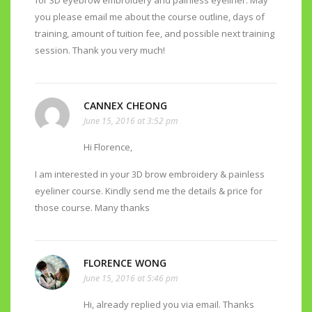
for 3D eyebrow embroidery and painless eyeliner. May
you please email me about the course outline, days of
training, amount of tuition fee, and possible next training
session. Thank you very much!
CANNEX CHEONG
June 15, 2016 at 3:52 pm
Hi Florence,
I am interested in your 3D brow embroidery & painless
eyeliner course. Kindly send me the details & price for
those course. Many thanks
FLORENCE WONG
June 15, 2016 at 5:46 pm
Hi, already replied you via email. Thanks