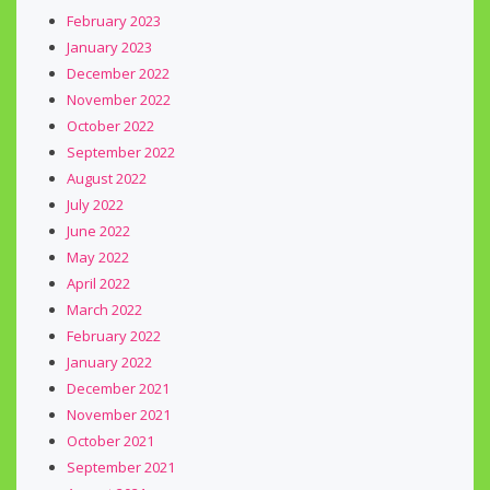
February 2023
January 2023
December 2022
November 2022
October 2022
September 2022
August 2022
July 2022
June 2022
May 2022
April 2022
March 2022
February 2022
January 2022
December 2021
November 2021
October 2021
September 2021