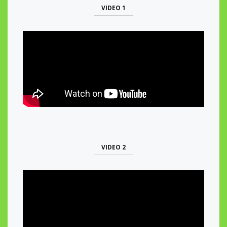
VIDEO 1
VIDEO 2