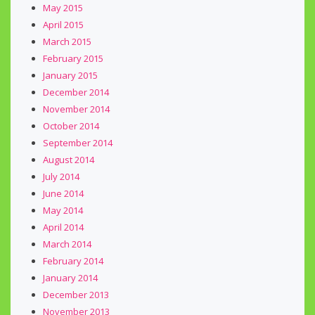
May 2015
April 2015
March 2015
February 2015
January 2015
December 2014
November 2014
October 2014
September 2014
August 2014
July 2014
June 2014
May 2014
April 2014
March 2014
February 2014
January 2014
December 2013
November 2013