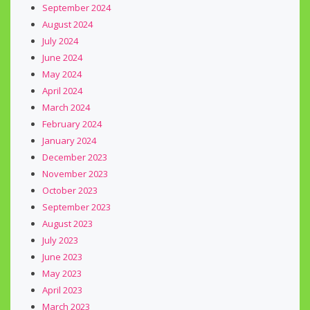
September 2024
August 2024
July 2024
June 2024
May 2024
April 2024
March 2024
February 2024
January 2024
December 2023
November 2023
October 2023
September 2023
August 2023
July 2023
June 2023
May 2023
April 2023
March 2023