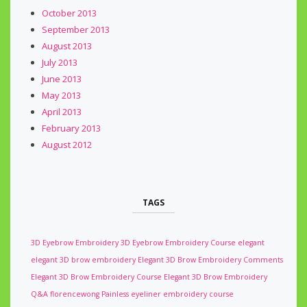
October 2013
September 2013
August 2013
July 2013
June 2013
May 2013
April 2013
February 2013
August 2012
TAGS
3D Eyebrow Embroidery
3D Eyebrow Embroidery Course
elegant
elegant 3D brow embroidery
Elegant 3D Brow Embroidery Comments
Elegant 3D Brow Embroidery Course
Elegant 3D Brow Embroidery
Q&A
florencewong
Painless eyeliner embroidery course