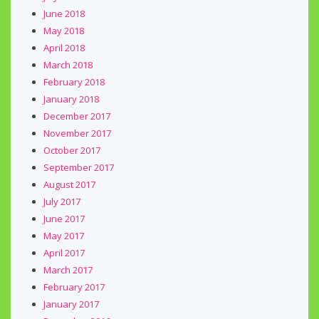
June 2018
May 2018
April 2018
March 2018
February 2018
January 2018
December 2017
November 2017
October 2017
September 2017
August 2017
July 2017
June 2017
May 2017
April 2017
March 2017
February 2017
January 2017