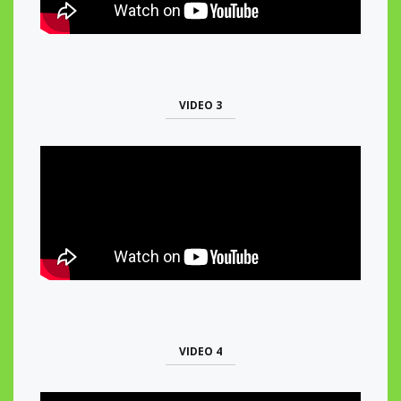
VIDEO 3
VIDEO 4