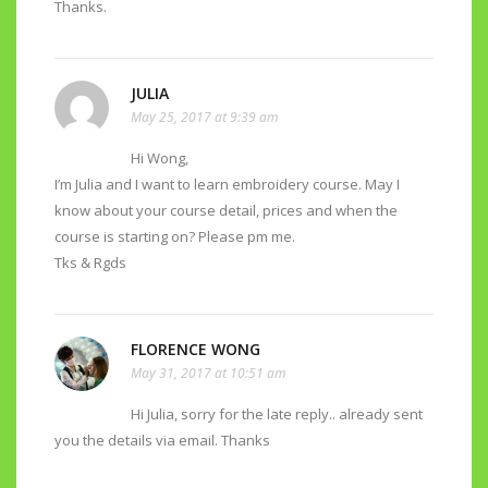
Thanks.
JULIA
May 25, 2017 at 9:39 am
Hi Wong,
I’m Julia and I want to learn embroidery course. May I
know about your course detail, prices and when the
course is starting on? Please pm me.
Tks & Rgds
FLORENCE WONG
May 31, 2017 at 10:51 am
Hi Julia, sorry for the late reply.. already sent
you the details via email. Thanks