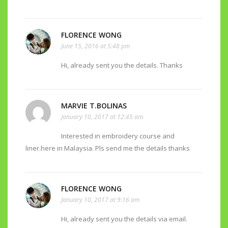
FLORENCE WONG
June 15, 2016 at 5:48 pm
Hi, already sent you the details. Thanks
MARVIE T.BOLINAS
January 10, 2017 at 12:45 am
Interested in embroidery course and
liner.here in Malaysia. Pls send me the details thanks
FLORENCE WONG
January 10, 2017 at 9:16 am
Hi, already sent you the details via email.