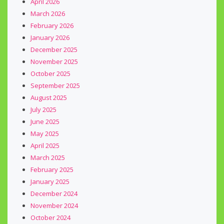
April 2026
March 2026
February 2026
January 2026
December 2025
November 2025
October 2025
September 2025
August 2025
July 2025
June 2025
May 2025
April 2025
March 2025
February 2025
January 2025
December 2024
November 2024
October 2024