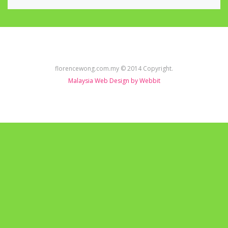
florencewong.com.my © 2014 Copyright.
Malaysia Web Design by Webbit