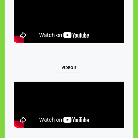
VIDEO 5