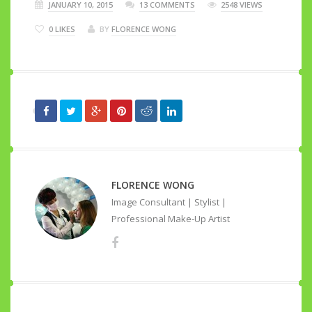
JANUARY 10, 2015
13 COMMENTS
2548 VIEWS
0
LIKES
BY
FLORENCE WONG
FLORENCE WONG
Image Consultant | Stylist |
Professional Make-Up Artist