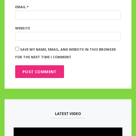
EMAIL
*
WEBSITE
SAVE MY NAME, EMAIL, AND WEBSITE IN THIS BROWSER
FOR THE NEXT TIME I COMMENT.
LATEST VIDEO