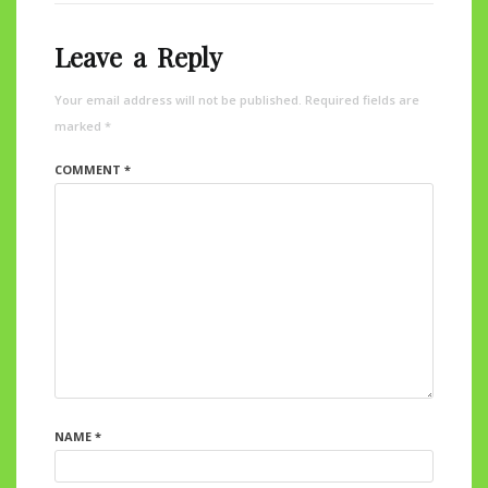
Leave a Reply
Your email address will not be published.
Required fields are
marked
*
COMMENT
*
NAME
*