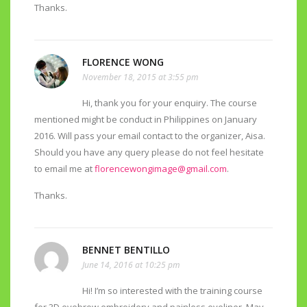
Thanks.
FLORENCE WONG
November 18, 2015 at 3:55 pm
Hi, thank you for your enquiry. The course
mentioned might be conduct in Philippines on January
2016. Will pass your email contact to the organizer, Aisa.
Should you have any query please do not feel hesitate
to email me at
florencewongimage@gmail.com
.
Thanks.
BENNET BENTILLO
June 14, 2016 at 10:25 pm
Hi! I’m so interested with the training course