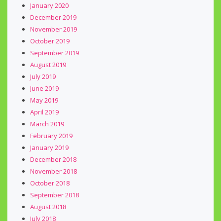
January 2020
December 2019
November 2019
October 2019
September 2019
August 2019
July 2019
June 2019
May 2019
April 2019
March 2019
February 2019
January 2019
December 2018
November 2018
October 2018
September 2018
August 2018
July 2018