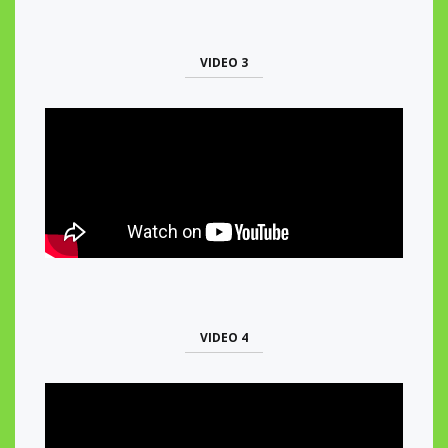
VIDEO 3
VIDEO 4