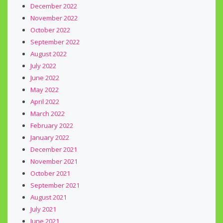
December 2022
November 2022
October 2022
September 2022
August 2022
July 2022
June 2022
May 2022
April 2022
March 2022
February 2022
January 2022
December 2021
November 2021
October 2021
September 2021
August 2021
July 2021
June 2021