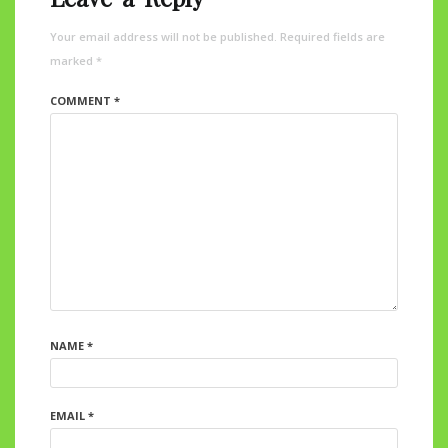
Your email address will not be published.
Required fields are
marked
*
COMMENT
*
NAME
*
EMAIL
*