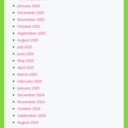
January 2026
December 2025
November 2025
October 2025
September 2025
August 2025
July 2025
June 2025
May 2025
April 2025
March 2025
February 2025
January 2025
December 2024
November 2024
October 2024
September 2024
August 2024