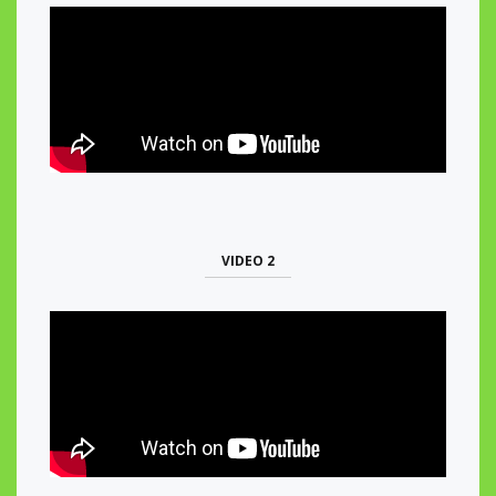
VIDEO 2