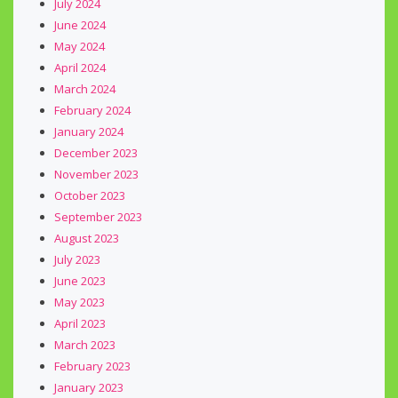
July 2024
June 2024
May 2024
April 2024
March 2024
February 2024
January 2024
December 2023
November 2023
October 2023
September 2023
August 2023
July 2023
June 2023
May 2023
April 2023
March 2023
February 2023
January 2023