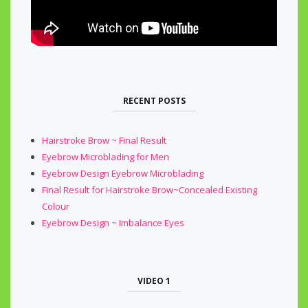
RECENT POSTS
Hairstroke Brow ~ Final Result
Eyebrow Microblading for Men
Eyebrow Design Eyebrow Microblading
Final Result for Hairstroke Brow~Concealed Existing
Colour
Eyebrow Design ~ Imbalance Eyes
VIDEO 1