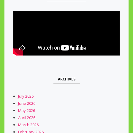
ARCHIVES
July 2026
June 2026
May 2026
April 2026
March 2026
February 2026