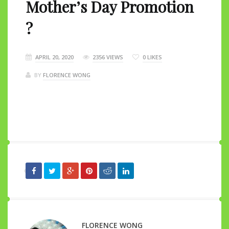
Mother’s Day Promotion
?
APRIL 20, 2020
2356 VIEWS
0
LIKES
BY
FLORENCE WONG
FLORENCE WONG