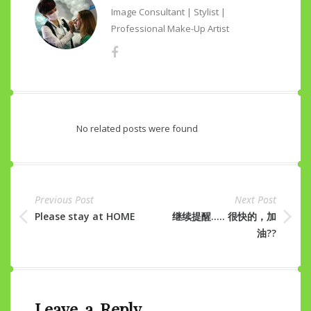
Image Consultant | Stylist |
Professional Make-Up Artist
No related posts were found
Previous Post
Next Post
Please stay at HOME
继续提醒….. 很快的，加
油??
Leave a Reply