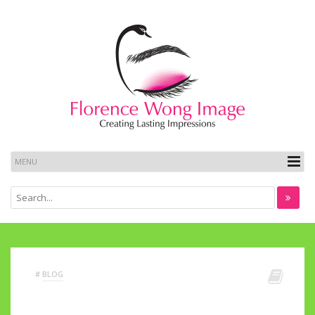
#
BLOG