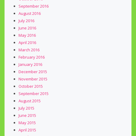
September 2016
August 2016
July 2016
June 2016
May 2016
April 2016
March 2016
February 2016
January 2016
December 2015
November 2015
October 2015
September 2015
August 2015
July 2015
June 2015
May 2015
April 2015