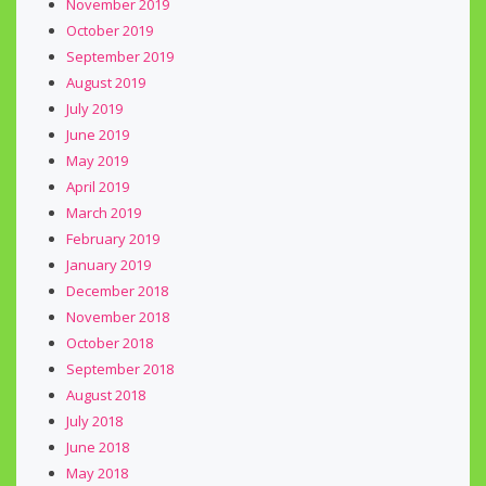
November 2019
October 2019
September 2019
August 2019
July 2019
June 2019
May 2019
April 2019
March 2019
February 2019
January 2019
December 2018
November 2018
October 2018
September 2018
August 2018
July 2018
June 2018
May 2018