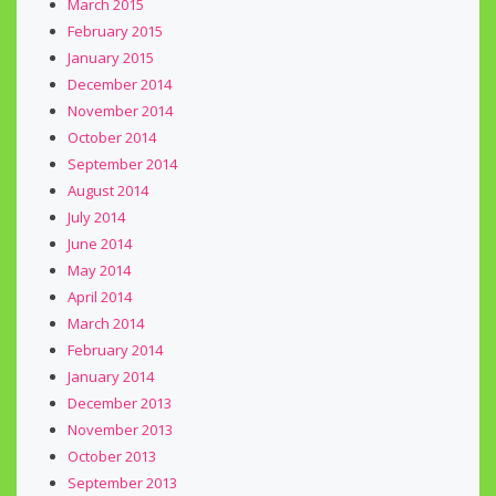
March 2015
February 2015
January 2015
December 2014
November 2014
October 2014
September 2014
August 2014
July 2014
June 2014
May 2014
April 2014
March 2014
February 2014
January 2014
December 2013
November 2013
October 2013
September 2013