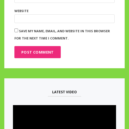
WEBSITE
SAVE MY NAME, EMAIL, AND WEBSITE IN THIS BROWSER
FOR THE NEXT TIME I COMMENT.
LATEST VIDEO