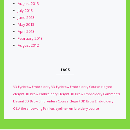
August 2013
July 2013
June 2013
May 2013
April 2013
February 2013
August 2012
TAGS
3D Eyebrow Embroidery
3D Eyebrow Embroidery Course
elegant
elegant 3D brow embroidery
Elegant 3D Brow Embroidery Comments
Elegant 3D Brow Embroidery Course
Elegant 3D Brow Embroidery
Q&A
florencewong
Painless eyeliner embroidery course