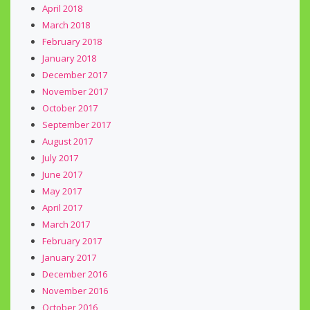
April 2018
March 2018
February 2018
January 2018
December 2017
November 2017
October 2017
September 2017
August 2017
July 2017
June 2017
May 2017
April 2017
March 2017
February 2017
January 2017
December 2016
November 2016
October 2016