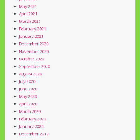
May 2021
April 2021
March 2021
February 2021
January 2021
December 2020
November 2020
October 2020
September 2020
August 2020
July 2020
June 2020
May 2020
April 2020
March 2020
February 2020
January 2020
December 2019