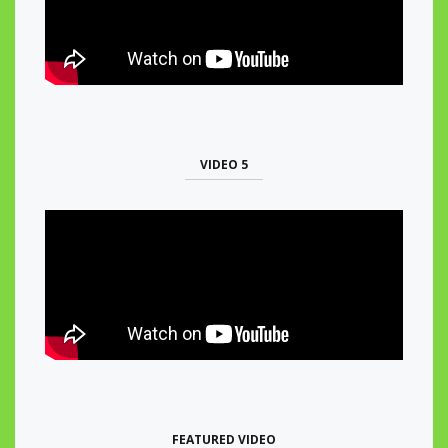
VIDEO 5
FEATURED VIDEO