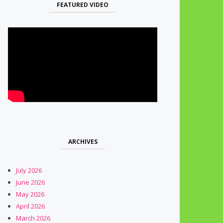
FEATURED VIDEO
ARCHIVES
July 2026
June 2026
May 2026
April 2026
March 2026