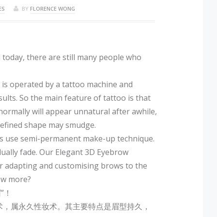
ES
BY
FLORENCE WONG
today, there are still many people who
t is operated by a tattoo machine and
ts. So the main feature of tattoo is that
 normally will appear unnatural after awhile,
 defined shape may smudge.
ts use semi-permanent make-up technique.
adually fade. Our Elegant 3D Eyebrow
r adapting and customising brows to the
now more?
”！
术，属永久性妆术。其主要特点是眉型持久，