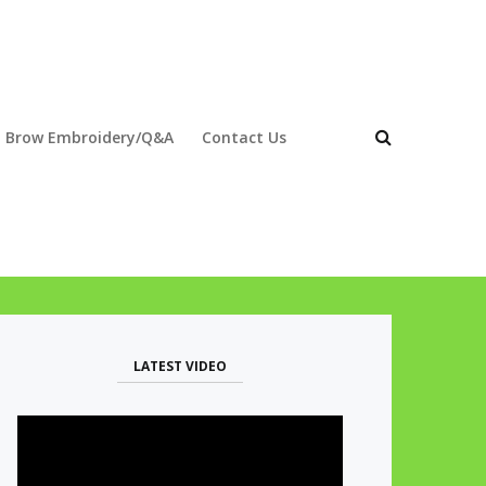
 Brow Embroidery/Q&A
Contact Us
LATEST VIDEO