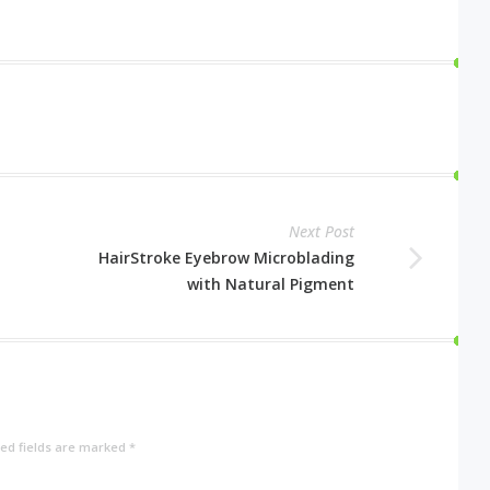
Next Post
HairStroke Eyebrow Microblading
with Natural Pigment
ed fields are marked
*