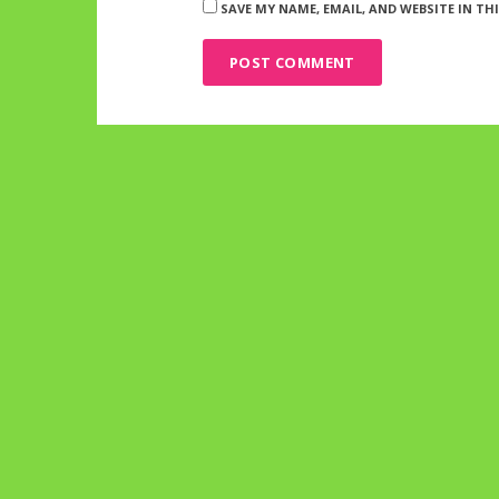
SAVE MY NAME, EMAIL, AND WEBSITE IN T