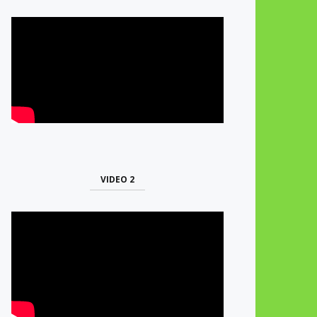
VIDEO 2