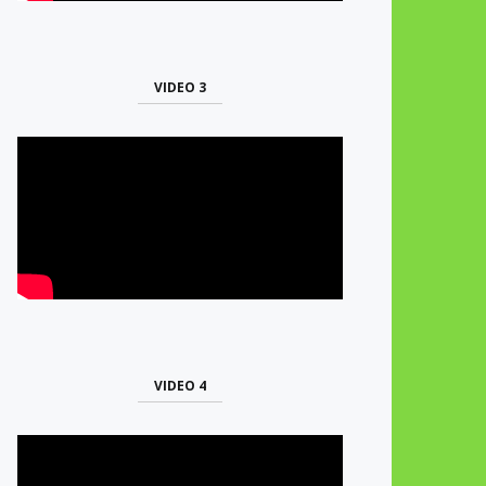
VIDEO 3
VIDEO 4