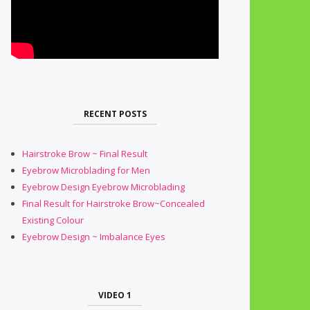
RECENT POSTS
Hairstroke Brow ~ Final Result
Eyebrow Microblading for Men
Eyebrow Design Eyebrow Microblading
Final Result for Hairstroke Brow~Concealed
Existing Colour
Eyebrow Design ~ Imbalance Eyes
VIDEO 1