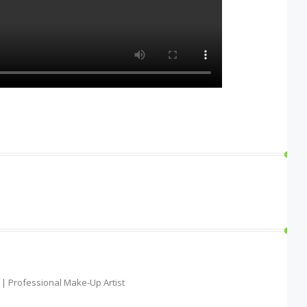
t | Professional Make-Up Artist