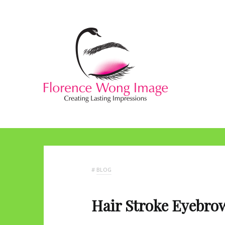
#
BLOG
Hair Stroke Eyebro