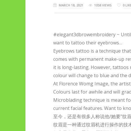
MARCH 18, 2021
1058 VIEWS
0
LIK
#elegant3dbrowembroidery ~ Until 
want to tattoo their eyebrows…
Eyebrows tattoo is a technique tha
comes with permanent make-up resul
it is long-lasting. However, tattoos
colour will change to blue and the
At Florence Womg Image, the artis
Colours last for awhile and will gr
Microblading technique is meant fo
current facial features. Want to k
至今，还是有很多人称说他/她要”纹眉
纹眉是一种通过纹眉机进行操作的技