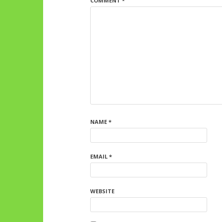
COMMENT
*
NAME
*
EMAIL
*
WEBSITE