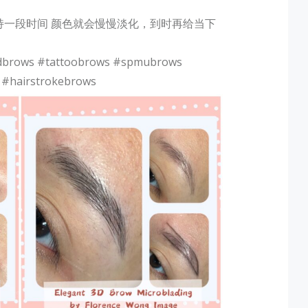
持一段时间 颜色就会慢慢淡化，到时再给当下
dbrows #tattoobrows #spmubrows
 #hairstrokebrows