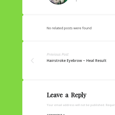
No related posts were found
Previous Post
Hairstroke Eyebrow ~ Heal Result
Leave a Reply
Your email address will not be published.
Requir