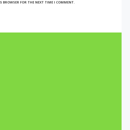
HIS BROWSER FOR THE NEXT TIME I COMMENT.