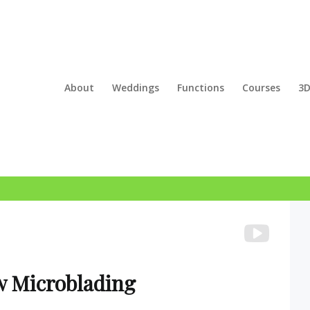
About
Weddings
Functions
Courses
3D
w Microblading