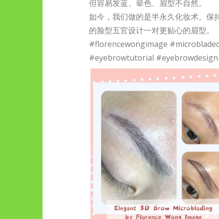
但容易发蓝、晕色、眉型不自然。
如今，我们做的是半永久化妆术。保
的脸型五官设计一对更贴心的眉型。
#florencewongimage #microblade
#eyebrowtutorial #eyebrowdesign