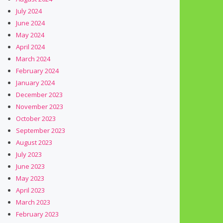
July 2024
June 2024
May 2024
April 2024
March 2024
February 2024
January 2024
December 2023
November 2023
October 2023
September 2023
August 2023
July 2023
June 2023
May 2023
April 2023
March 2023
February 2023