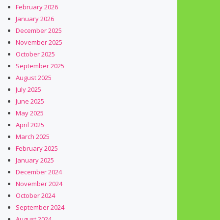
February 2026
January 2026
December 2025
November 2025
October 2025
September 2025
August 2025
July 2025
June 2025
May 2025
April 2025
March 2025
February 2025
January 2025
December 2024
November 2024
October 2024
September 2024
August 2024