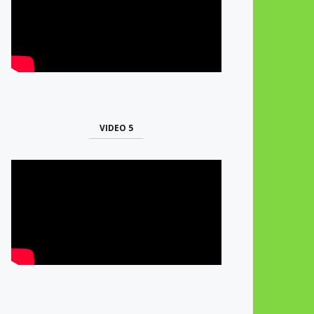
VIDEO 5