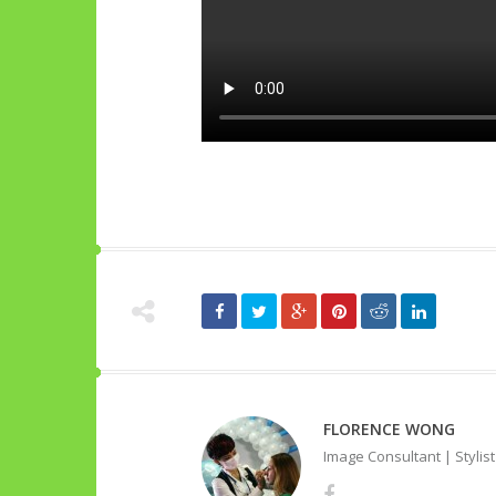
FLORENCE WONG
Image Consultant | Stylis